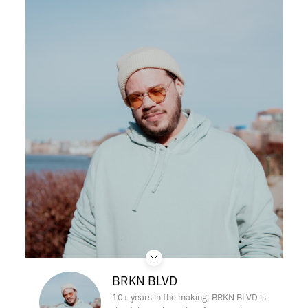
BRKN BLVD
10+ years in the making, BRKN BLVD is