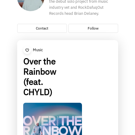
the debut solo project from music
industry vet and RockDafuqOut
Records head Brian Delaney.
Contact
Follow
Music
Over the
Rainbow
(feat.
CHYLD)